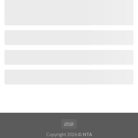
Copyright 2026 ©
NTA